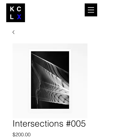
Intersections #005
Price
$200.00