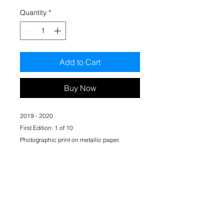
Quantity
*
Add to Cart
Buy Now
​2019 - 2020
First Edition: 1 of 10
Photographic print on metallic paper.
297 mm x 420 mm (A3)
Signed by artist. Certificate of authenticity
included.
*Unframed
Standard shipping included.